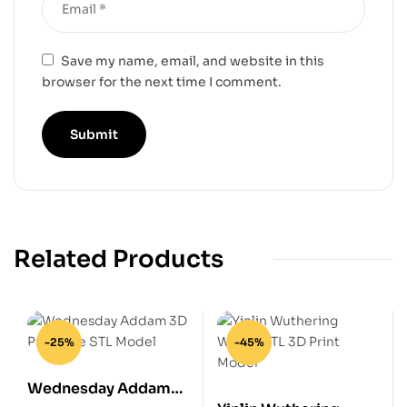
Save my name, email, and website in this
browser for the next time I comment.
Related Products
-25%
-45%
Wednesday Addam