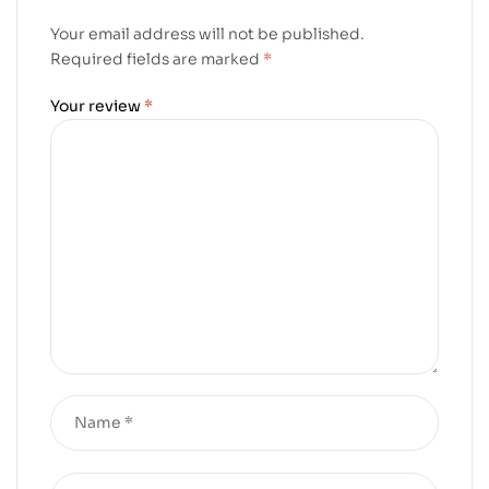
Your email address will not be published.
Required fields are marked
*
Your review
*