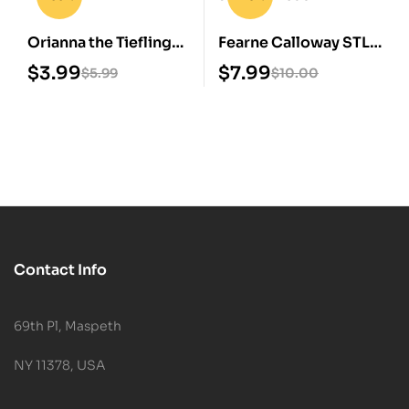
Orianna the Tiefling
Fearne Calloway STL
3D Model STL
3D Print Model
$
3.99
$
7.99
$
5.99
$
10.00
Contact Info
69th Pl, Maspeth
NY 11378, USA