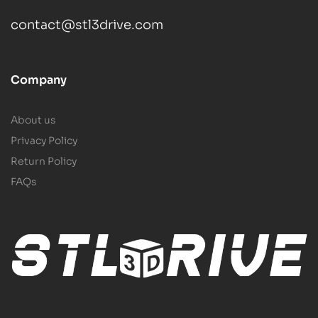
contact@stl3drive.com
Company
About us
Privacy Policy
Return Policy
FAQs