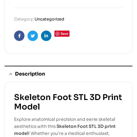
Category:
Uncategorized
Save
Facebook
Twitter
Linkedin
Description
Skeleton Foot STL 3D Print
Model
Explore anatomical precision and eerie skeletal
aesthetics with this
Skeleton Foot STL 3D print
model
! Whether you’re a medical enthusiast,