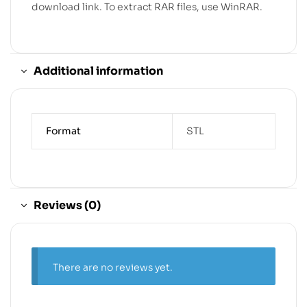
download link. To extract RAR files, use WinRAR.
Additional information
Format
STL
Reviews (0)
There are no reviews yet.