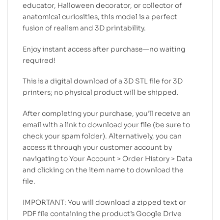
educator, Halloween decorator, or collector of
anatomical curiosities, this model is a perfect
fusion of realism and 3D printability.
Enjoy instant access after purchase—no waiting
required!
This is a digital download of a 3D STL file for 3D
printers; no physical product will be shipped.
After completing your purchase, you’ll receive an
email with a link to download your file (be sure to
check your spam folder). Alternatively, you can
access it through your customer account by
navigating to Your Account > Order History > Data
and clicking on the item name to download the
file.
IMPORTANT: You will download a zipped text or
PDF file containing the product’s Google Drive