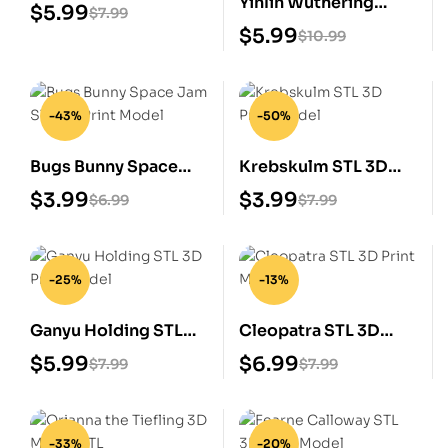
Yinlin Wuthering
3D Printable STL
$
5.99
$
7.99
Waves STL 3D Print
Model
$
5.99
$
10.99
Model
-43%
-50%
Bugs Bunny Space
Krebskulm STL 3D
Jam STL 3D Print
Print Model
$
3.99
$
3.99
$
6.99
$
7.99
Model
-25%
-13%
Ganyu Holding STL
Cleopatra STL 3D
3D Print Model
Print Model
$
5.99
$
6.99
$
7.99
$
7.99
-33%
-20%