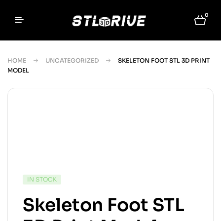
0
HOME
UNCATEGORIZED
SKELETON FOOT STL 3D PRINT
MODEL
IN STOCK
Skeleton Foot STL