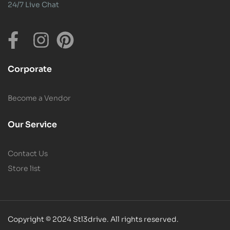
24/7 Live Chat
Corporate
Become a Vendor
Our Service
Contact Us
Store list
Copyright © 2024 Stl3drive. All rights reserved.