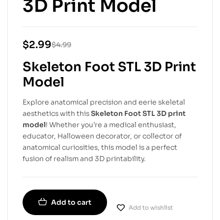
3D Print Model
$
2.99
$
4.99
Skeleton Foot STL 3D Print
Model
Explore anatomical precision and eerie skeletal
aesthetics with this
Skeleton Foot STL 3D print
model
! Whether you’re a medical enthusiast,
educator, Halloween decorator, or collector of
anatomical curiosities, this model is a perfect
fusion of realism and 3D printability.
Add to cart
Add to wishlist