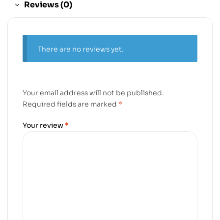
Reviews (0)
There are no reviews yet.
Your email address will not be published.
Required fields are marked
*
Your review
*