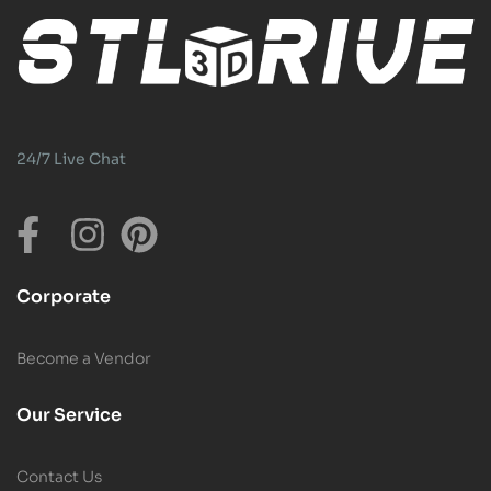
24/7 Live Chat
Corporate
Become a Vendor
Our Service
Contact Us