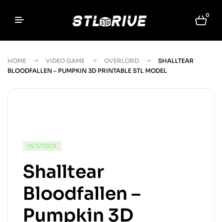
0
HOME
VIDEO GAME
OVERLORD
SHALLTEAR
BLOODFALLEN – PUMPKIN 3D PRINTABLE STL MODEL
IN STOCK
Shalltear
Bloodfallen –
Pumpkin 3D