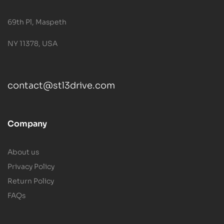
69th Pl, Maspeth
NY 11378, USA
contact@stl3drive.com
Company
About us
Privacy Policy
Return Policy
FAQs