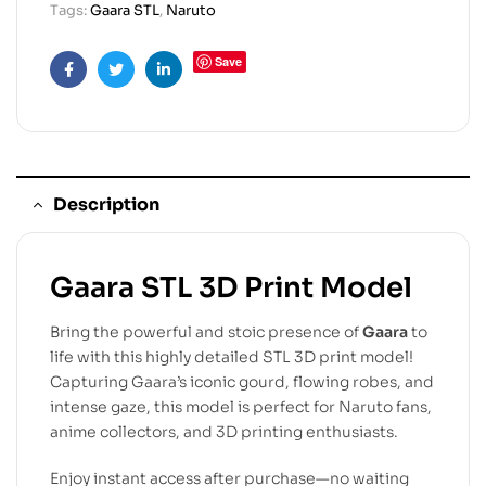
Tags:
Gaara STL
,
Naruto
Save
Facebook
Twitter
Linkedin
Description
Gaara STL 3D Print Model
Bring the powerful and stoic presence of
Gaara
to
life with this highly detailed STL 3D print model!
Capturing Gaara’s iconic gourd, flowing robes, and
intense gaze, this model is perfect for Naruto fans,
anime collectors, and 3D printing enthusiasts.
Enjoy instant access after purchase—no waiting