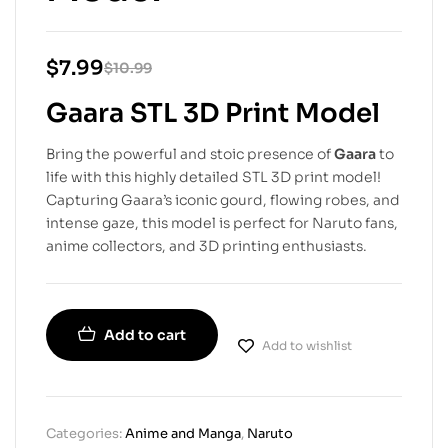
$
7.99
$
10.99
Gaara STL 3D Print Model
Bring the powerful and stoic presence of
Gaara
to
life with this highly detailed STL 3D print model!
Capturing Gaara’s iconic gourd, flowing robes, and
intense gaze, this model is perfect for Naruto fans,
anime collectors, and 3D printing enthusiasts.
Add to cart
Add to wishlist
Categories:
Anime and Manga
,
Naruto