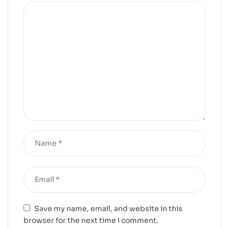
Save my name, email, and website in this
browser for the next time I comment.