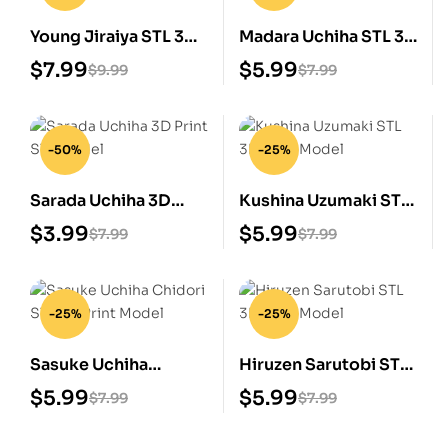
Young Jiraiya STL 3D
Madara Uchiha STL 3D
Print Model
Print Model
$
7.99
$
5.99
$
9.99
$
7.99
-50%
-25%
Sarada Uchiha 3D
Kushina Uzumaki STL
Print STL Model
3D Print Model
$
3.99
$
5.99
$
7.99
$
7.99
-25%
-25%
Sasuke Uchiha
Hiruzen Sarutobi STL
Chidori STL 3D Print
3D Print Model
$
5.99
$
5.99
$
7.99
$
7.99
Model