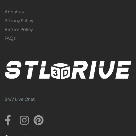
About us
Privacy Policy
Return Policy
FAQs
24/7 Live Chat