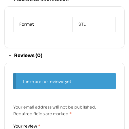
Format
STL
Reviews (0)
There are no reviews yet.
Your email address will not be published.
Required fields are marked
*
Your review
*