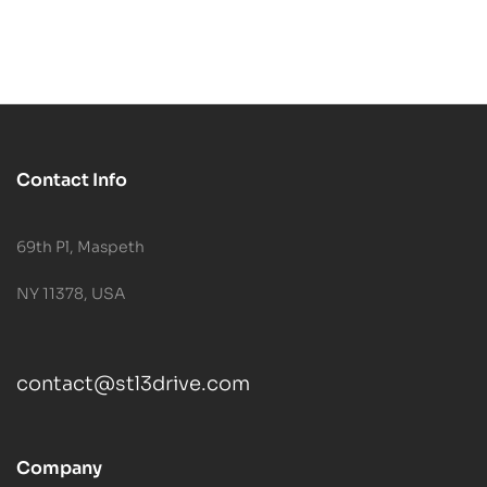
Contact Info
69th Pl, Maspeth
NY 11378, USA
contact@stl3drive.com
Company