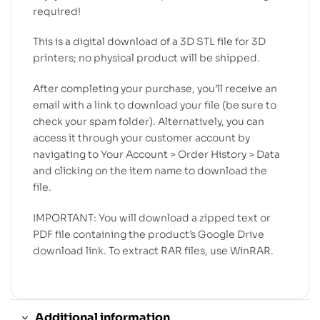
required!
This is a digital download of a 3D STL file for 3D
printers; no physical product will be shipped.
After completing your purchase, you’ll receive an
email with a link to download your file (be sure to
check your spam folder). Alternatively, you can
access it through your customer account by
navigating to Your Account > Order History > Data
and clicking on the item name to download the
file.
IMPORTANT: You will download a zipped text or
PDF file containing the product’s Google Drive
download link. To extract RAR files, use WinRAR.
Additional information