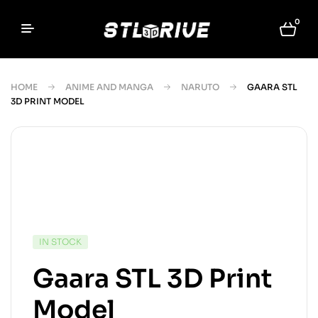
0
HOME
ANIME AND MANGA
NARUTO
GAARA STL
3D PRINT MODEL
IN STOCK
Gaara STL 3D Print
Model