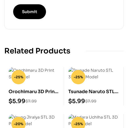
Related Products
-25%
-25%
Orochimaru 3D Print
Tsunade Naruto STL
STL Model
3D Print Model
$
5.99
$
5.99
$
7.99
$
7.99
-20%
-25%