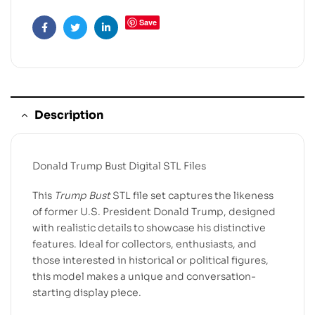
Save
Facebook
Twitter
Linkedin
Description
Donald Trump Bust Digital STL Files
This
Trump Bust
STL file set captures the likeness
of former U.S. President Donald Trump, designed
with realistic details to showcase his distinctive
features. Ideal for collectors, enthusiasts, and
those interested in historical or political figures,
this model makes a unique and conversation-
starting display piece.