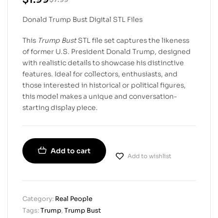
Donald Trump Bust Digital STL Files
This
Trump Bust
STL file set captures the likeness
of former U.S. President Donald Trump, designed
with realistic details to showcase his distinctive
features. Ideal for collectors, enthusiasts, and
those interested in historical or political figures,
this model makes a unique and conversation-
starting display piece.
Add to cart
Add to wishlist
Category:
Real People
Tags:
Trump
,
Trump Bust