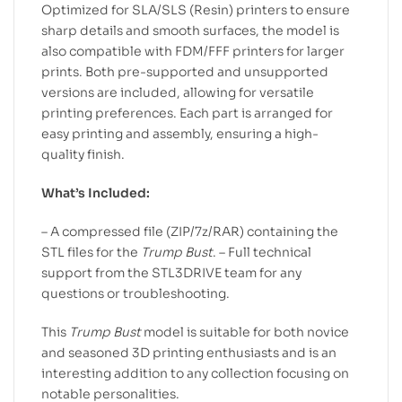
Optimized for SLA/SLS (Resin) printers to ensure
sharp details and smooth surfaces, the model is
also compatible with FDM/FFF printers for larger
prints. Both pre-supported and unsupported
versions are included, allowing for versatile
printing preferences. Each part is arranged for
easy printing and assembly, ensuring a high-
quality finish.
What’s Included:
– A compressed file (ZIP/7z/RAR) containing the
STL files for the
Trump Bust
. – Full technical
support from the STL3DRIVE team for any
questions or troubleshooting.
This
Trump Bust
model is suitable for both novice
and seasoned 3D printing enthusiasts and is an
interesting addition to any collection focusing on
notable personalities.