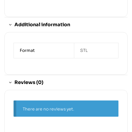
Additional information
Format
STL
Reviews (0)
There are no reviews yet.