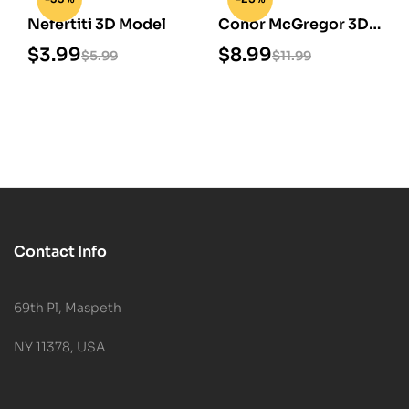
Nefertiti 3D Model
Conor McGregor 3D
Print STL Model
$
3.99
$
8.99
$
5.99
$
11.99
Contact Info
69th Pl, Maspeth
NY 11378, USA