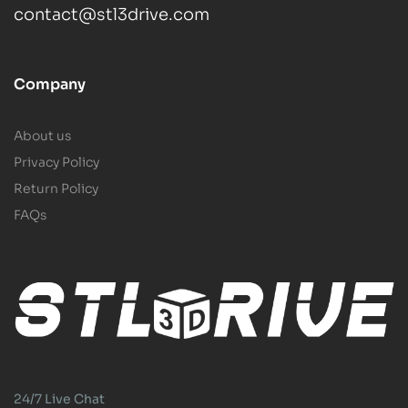
contact@stl3drive.com
Company
About us
Privacy Policy
Return Policy
FAQs
24/7 Live Chat