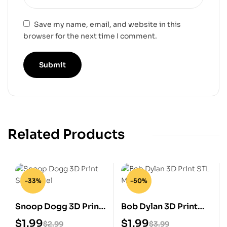
Save my name, email, and website in this
browser for the next time I comment.
Related Products
-33%
-50%
Snoop Dogg 3D Print
Bob Dylan 3D Print
STL Model
STL Model
$
1.99
$
1.99
$
2.99
$
3.99