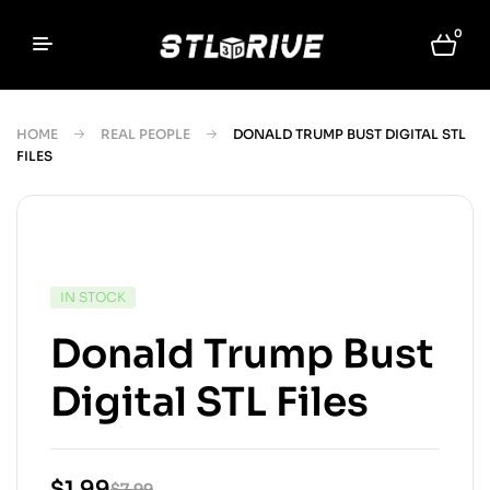
0
HOME
REAL PEOPLE
DONALD TRUMP BUST DIGITAL STL
FILES
IN STOCK
Donald Trump Bust
Digital STL Files
$
1.99
$
7.99