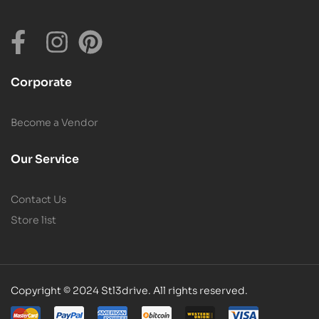
Corporate
Become a Vendor
Our Service
Contact Us
Store list
Copyright © 2024 Stl3drive. All rights reserved.