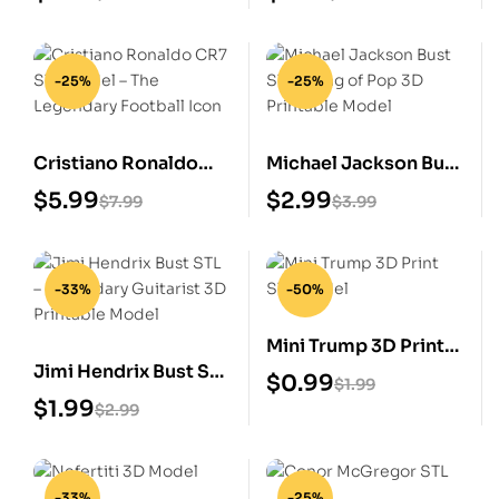
-25%
-25%
Cristiano Ronaldo
Michael Jackson Bust
CR7 STL Model – The
STL – King of Pop 3D
$
5.99
$
2.99
$
7.99
$
3.99
Legendary Football
Printable Model
Icon
-33%
-50%
Mini Trump 3D Print
Jimi Hendrix Bust STL
STL Model
$
0.99
$
1.99
– Legendary Guitarist
$
1.99
$
2.99
3D Printable Model
-33%
-25%