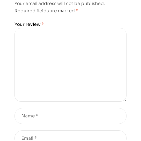
Your email address will not be published.
Required fields are marked
*
Your review
*