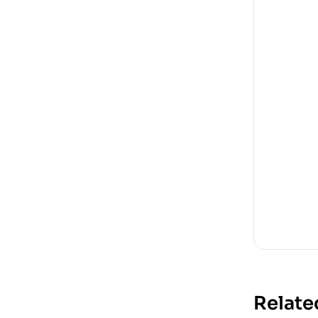
Relate