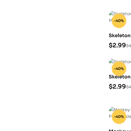
-40%
Skeleton
Model
$
2.99
$
4
-40%
Skeleton
$
2.99
$
4
-40%