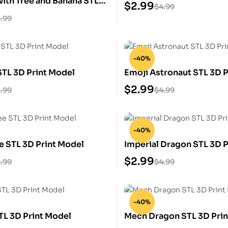
ith Tree and Banana STL
$
2.99
$
4.99
 Model
.99
-40%
STL 3D Print Model
Emoji Astronaut STL 3D P
$
2.99
.99
$
4.99
-40%
e STL 3D Print Model
Imperial Dragon STL 3D P
$
2.99
.99
$
4.99
-40%
TL 3D Print Model
Mech Dragon STL 3D Prin