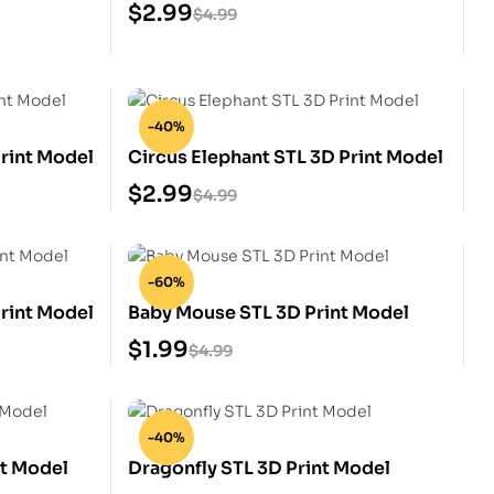
$
2.99
$
4.99
-40%
rint Model
Circus Elephant STL 3D Print Model
$
2.99
$
4.99
-60%
rint Model
Baby Mouse STL 3D Print Model
$
1.99
$
4.99
-40%
t Model
Dragonfly STL 3D Print Model