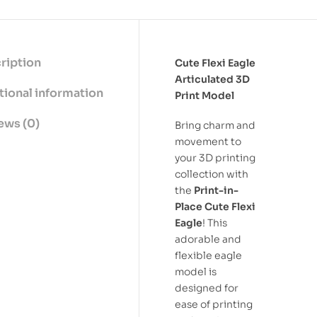
ription
Cute Flexi Eagle
Articulated 3D
tional information
Print Model
ews (0)
Bring charm and
movement to
your 3D printing
collection with
the
Print-in-
Place Cute Flexi
Eagle
! This
adorable and
flexible eagle
model is
designed for
ease of printing