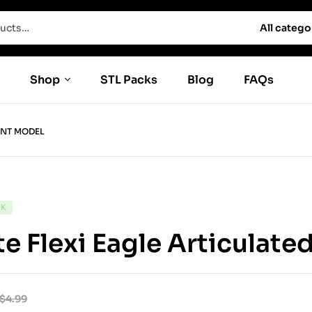
All catego
Shop
STL Packs
Blog
FAQs
INT MODEL
CK
e Flexi Eagle Articulate
$
4.99