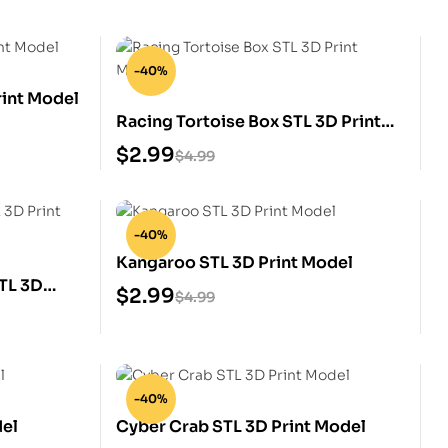
-40%
int Model
Racing Tortoise Box STL 3D Print
Model
$
2.99
$
4.99
-40%
Kangaroo STL 3D Print Model
TL 3D
$
2.99
$
4.99
-40%
del
Cyber Crab STL 3D Print Model