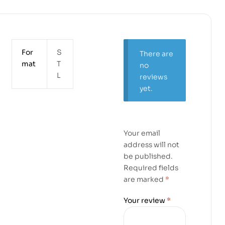
For
S
There are
mat
T
no
L
reviews
yet.
Your email
address will not
be published.
Required fields
are marked
*
Your review
*