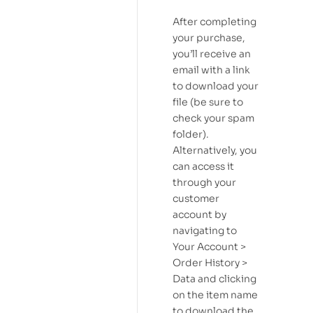
After completing
your purchase,
you’ll receive an
email with a link
to download your
file (be sure to
check your spam
folder).
Alternatively, you
can access it
through your
customer
account by
navigating to
Your Account >
Order History >
Data and clicking
on the item name
to download the