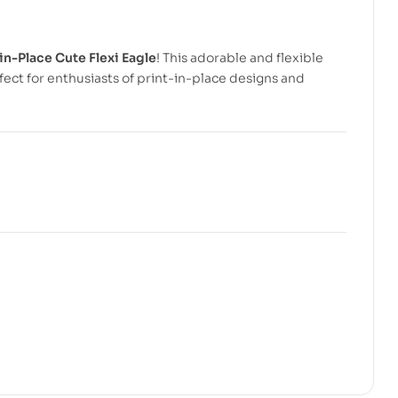
in-Place Cute Flexi Eagle
! This adorable and flexible
ect for enthusiasts of print-in-place designs and