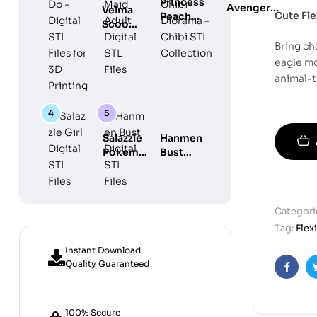
Princess
Avengers
Velma
Cute Fle
Peach
Chibi
Scooby
Maid
Diorama –
Do
Adult
Bring ch
Chibi STL
Digital
Digital
eagle mo
Collection
STL
STL Files
animal-
Files for
3D
Printing
Salazzle
Hanmen
Pokemon
Bust
Girl
Digital
Digital
STL
STL Files
Files
Categori
Tag:
Flex
Instant Download
Quality Guaranteed
Faceb
100% Secure