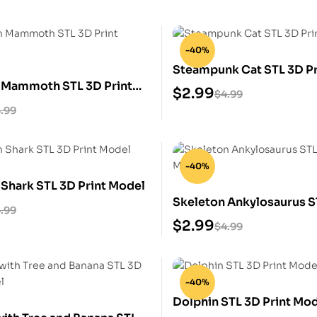
-40%
Steampunk Cat STL 3D Pr
 Mammoth STL 3D Print
$
2.99
$
4.99
.99
-40%
 Shark STL 3D Print Model
Skeleton Ankylosaurus S
.99
Print Model
$
2.99
$
4.99
-40%
Dolphin STL 3D Print Mo