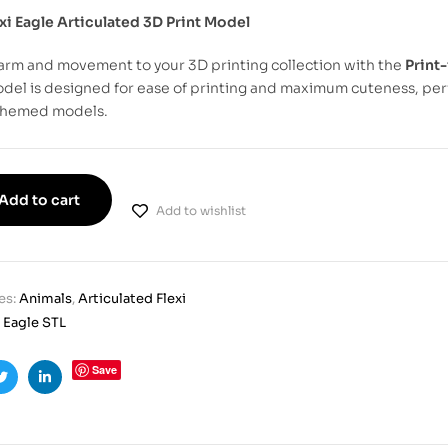
xi Eagle Articulated 3D Print Model
arm and movement to your 3D printing collection with the
Print-
del is designed for ease of printing and maximum cuteness, perf
themed models.
Add to cart
Add to wishlist
es:
Animals
,
Articulated Flexi
i Eagle STL
Save
ook
Twitter
Linkedin