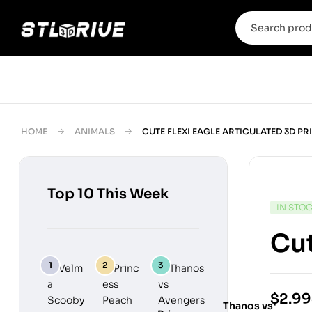
HOME
ANIMALS
CUTE FLEXI EAGLE ARTICULATED 3D PR
Top 10 This Week
IN STO
Cut
$
2.99
Thanos vs