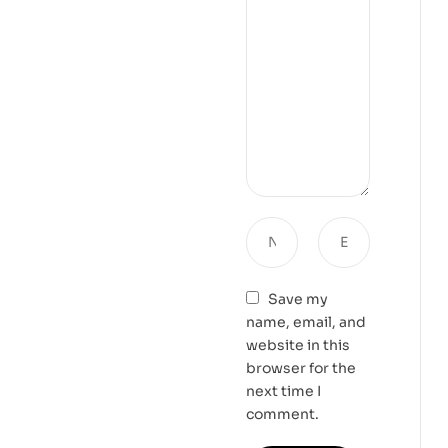
Save my
name, email, and
website in this
browser for the
next time I
comment.