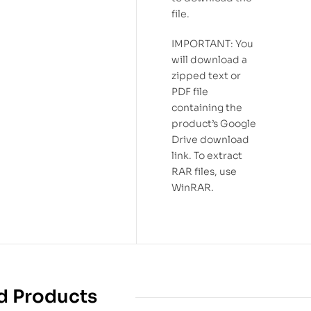
file.
IMPORTANT: You
will download a
zipped text or
PDF file
containing the
product’s Google
Drive download
link. To extract
RAR files, use
WinRAR.
d Products