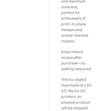
and maximum
cuteness,
perfect for
enthusiasts of
print-in-place
designs and
animal-themed
models.
Enjoy instant
access after
purchase—no
waiting required!
This is a digital
download of a 3D
STL file for 3D
printers; no
physical product
will be shipped.