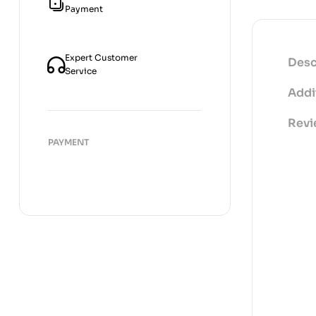
Payment
Expert Customer
Desc
Service
Addi
Revi
PAYMENT