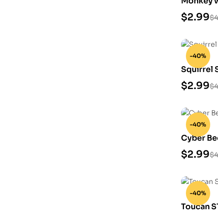
Monkey w
3D Print
$
2.99
$
4
-40%
Squirrel 
$
2.99
$
4
-40%
Cyber Be
$
2.99
$
4
-40%
Toucan S