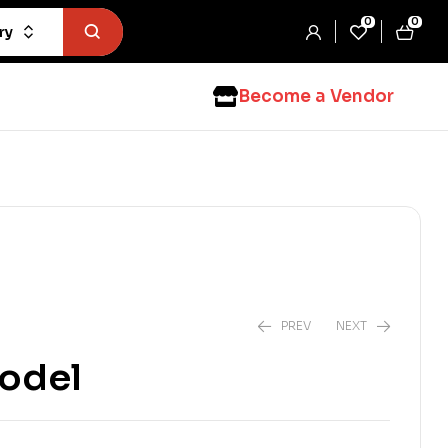
0
0
ry
Become a Vendor
PREV
NEXT
Model
$
2.99
$
4.99
$
3.99
$
7.99