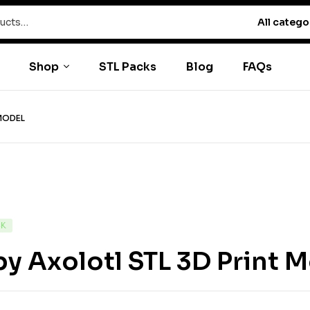
All catego
Shop
STL Packs
Blog
FAQs
 MODEL
CK
y Axolotl STL 3D Print 