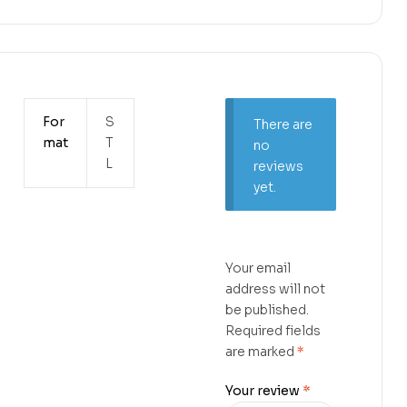
For
S
There are
mat
T
no
L
reviews
yet.
Your email
address will not
be published.
Required fields
are marked
*
Your review
*