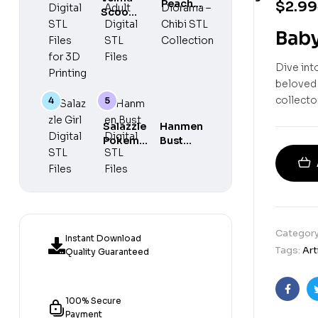
Peach
$
2.99
Chibi
Scooby
Maid
Diorama –
Do
Adult
Baby
Chibi STL
Digital
Digital
Collection
STL
STL
Dive int
Files
Files
for 3D
beloved c
Printing
collector
Salazzle
Hanmen
Pokemon
Bust
Girl
Digital
Digital
STL
STL Files
Files
Categor
Instant Download
Tags:
Art
Quality Guaranteed
Faceb
100% Secure
Payment