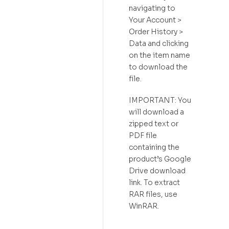
navigating to
Your Account >
Order History >
Data and clicking
on the item name
to download the
file.
IMPORTANT: You
will download a
zipped text or
PDF file
containing the
product’s Google
Drive download
link. To extract
RAR files, use
WinRAR.