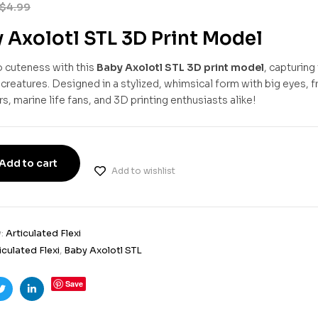
$
4.99
 Axolotl STL 3D Print Model
o cuteness with this
Baby Axolotl STL 3D print model
, capturing
reatures. Designed in a stylized, whimsical form with big eyes, fril
s, marine life fans, and 3D printing enthusiasts alike!
Add to cart
Add to wishlist
y:
Articulated Flexi
iculated Flexi
,
Baby Axolotl STL
Save
ook
Twitter
Linkedin