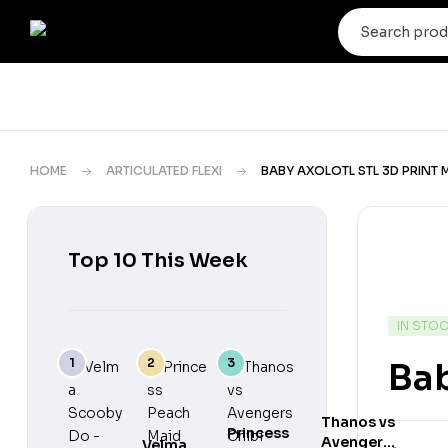
HOME
ARTICULATED FLEXI
BABY AXOLOTL STL 3D PRINT
Top 10 This Week
IN STO
Bab
Thanos vs
Princess
Avengers
Velma