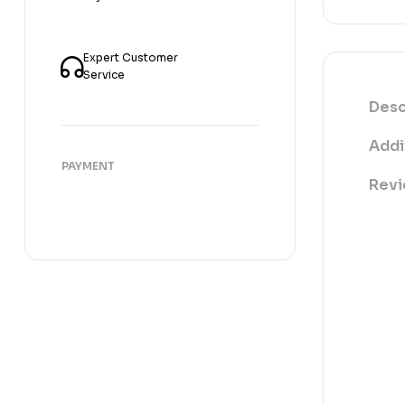
Expert Customer
Service
Desc
Addi
PAYMENT
Revi