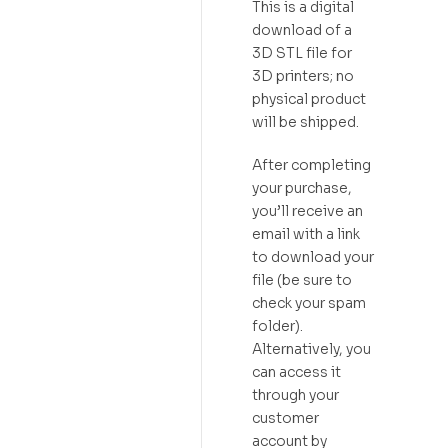
This is a digital
download of a
3D STL file for
3D printers; no
physical product
will be shipped.
After completing
your purchase,
you’ll receive an
email with a link
to download your
file (be sure to
check your spam
folder).
Alternatively, you
can access it
through your
customer
account by