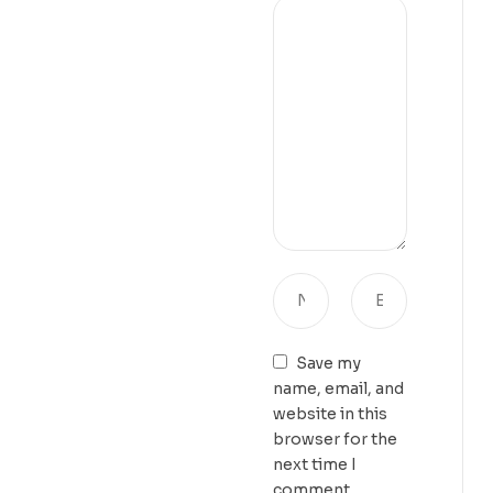
Save my
name, email, and
website in this
browser for the
next time I
comment.