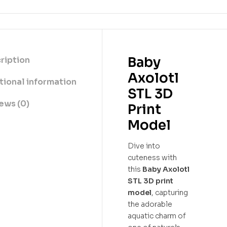
Baby
ription
Axolotl
tional information
STL 3D
ews (0)
Print
Model
Dive into
cuteness with
this
Baby Axolotl
STL 3D print
model
, capturing
the adorable
aquatic charm of