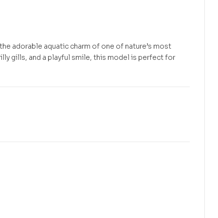
 the adorable aquatic charm of one of nature’s most
ly gills, and a playful smile, this model is perfect for