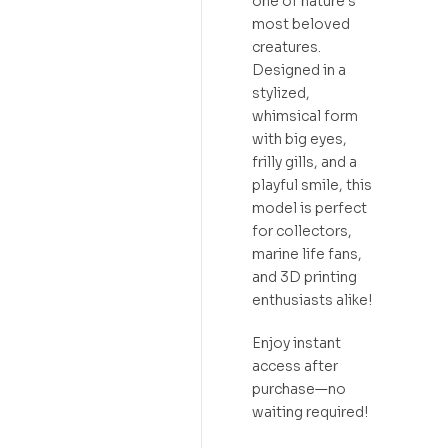
one of nature’s
most beloved
creatures.
Designed in a
stylized,
whimsical form
with big eyes,
frilly gills, and a
playful smile, this
model is perfect
for collectors,
marine life fans,
and 3D printing
enthusiasts alike!
Enjoy instant
access after
purchase—no
waiting required!